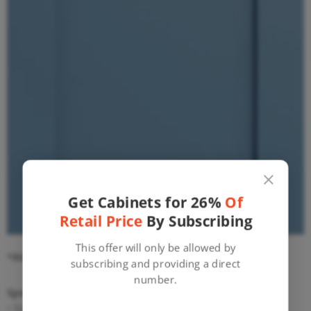
Get Cabinets for 26%
Of
Retail Price
By Subscribing
This offer will only be allowed by
*ASSEMBLY REQUIRED*
Tools needed:
subscribing and providing a direct
number.
Specifications:
• Solid Maple Construction