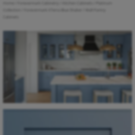
Home
/
Forevermark Cabinetry
/
Kitchen Cabinets
/
Platinum
Collection
/
Forevermark XTerra Blue Shaker
/ Wall Pantry
Cabinets