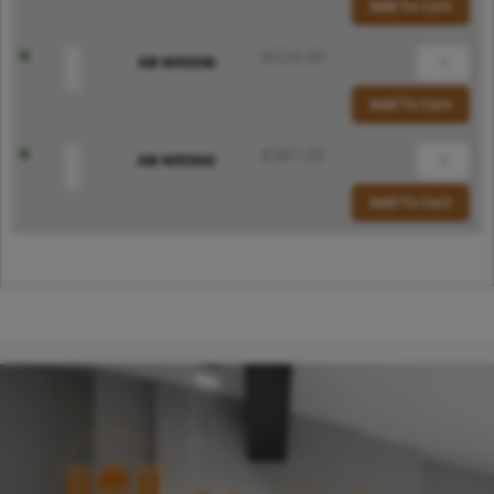
Add To Cart
$
324.00
AB-WES536
Add To Cart
$
381.00
AB-WES542
Add To Cart