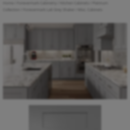
Home
/
Forevermark Cabinetry
/
Kitchen Cabinets
/
Platinum
Collection
/
Forevermark Lait Grey Shaker
/ Misc. Cabinets