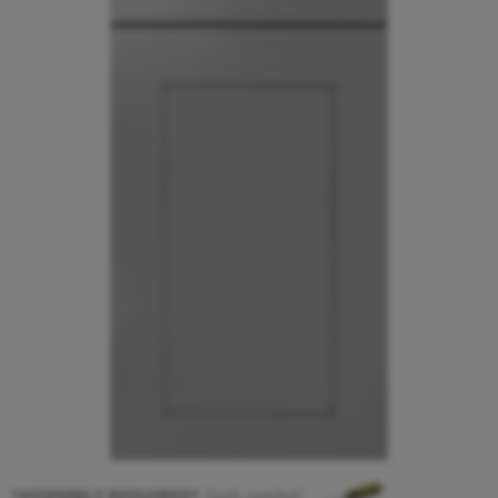
*ASSEMBLY REQUIRED*
Tools needed: