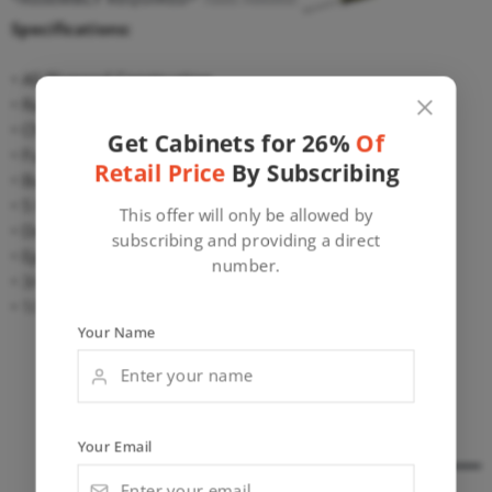
Specifications:
• All Plywood Construction
• Raised Veneer Center Panel
• Cherry Finish
Get Cabinets for 26%
Of
• Full Overlay
Retail Price
By Subscribing
• Butt Doors, Finished Interior
• 5 Piece Recessed Drawer Front
This offer will only be allowed by
• Dovetail Drawer Box Construction
subscribing and providing a direct
• Epoxy Coated Metal Undermount Glides
number.
• 3/4″ Door and Frame
• 1/2″ Plywood Construction
Your Name
Wall Cabinets
Base Cabinets
Wall Pantry Cabinets
Misc. Cabinets
Your Email