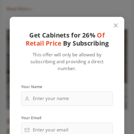
Read More »
Refining
Get Cabinets for 26%
Of
Quality
Retail Price
By Subscribing
Design
with
This offer will only be allowed by
Forevermark
subscribing and providing a direct
Wood
number.
Cabinetry:
Answering
Your Name
Top
10
Questions
Your Email
Refining Quality Design with
Forevermark Wood Cabinetry: