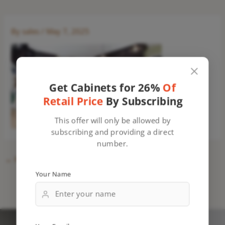
By
sales
/
May 7, 2025
Get Cabinets for 26%
Of
Retail Price
By Subscribing
This offer will only be allowed by
subscribing and providing a direct
number.
←
Previous Media
Your Name