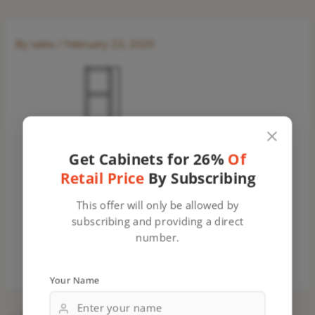
By
sales
/
February 23, 2020
Get Cabinets for 26%
Of
Retail Price
By Subscribing
This offer will only be allowed by
subscribing and providing a direct
number.
Your Name