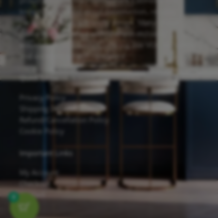
proudly feature the Forevermark Cabinetry line,
known for its solid wood construction, reliable
hardware, and eco-friendly design. Many of our
cabinets are finished with Sherwin-Williams
waterborne UV coatings, offering low VOC emissions
and excellent scratch resistance.
Quick Links
Privacy Policy
Shipping Details
Refund/Cancellation Policy
Cookie Policy
Important Links
My Account
Checkout
Contact
0