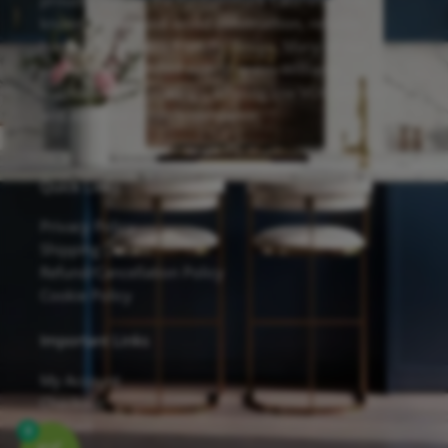
proudly feature the Forevermark Cabinetry line,
known for its solid wood construction, reliable
hardware, and eco-friendly design. Many of our
cabinets are finished with Sherwin-Williams
waterborne UV coatings, offering low VOC emissions
and excellent scratch resistance.
Quick Links
Privacy Policy
Shipping Details
Refund/Cancellation Policy
Cookie Policy
Important Links
My Account
Checkout
Contact
0