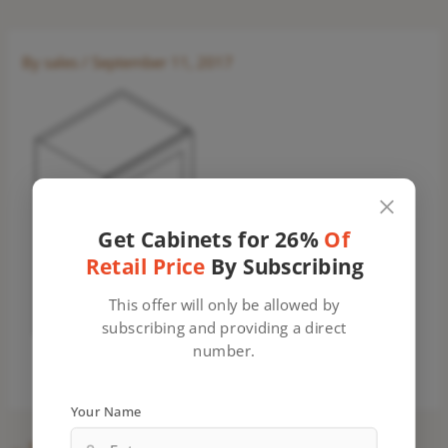
By
sales
/
September 11, 2017
Get Cabinets for 26%
Of
Retail Price
By Subscribing
This offer will only be allowed by
subscribing and providing a direct
number.
Your Name