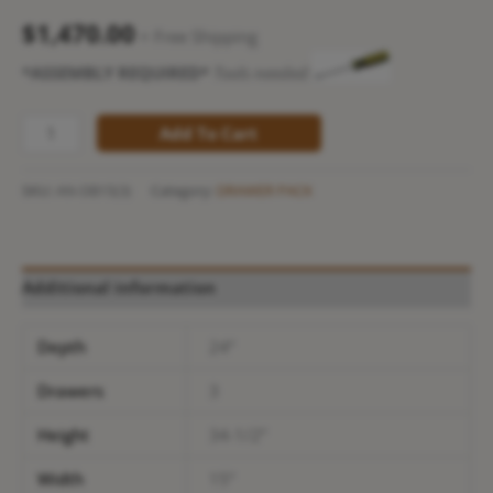
$
1,470.00
+ Free Shipping
*ASSEMBLY REQUIRED*
Tools needed:
Add To Cart
SKU:
AN-DB15(3)
Category:
DRAWER PACK
Additional information
Depth
24”
Drawers
3
Height
34-1/2”
Width
15”