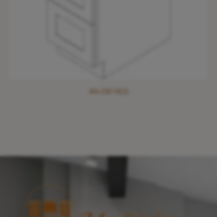
AN-DB18(3)