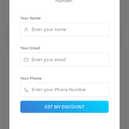
number.
Your Name
AN-DB12(3)
Your Email
Your Phone
GET MY DISCOUNT