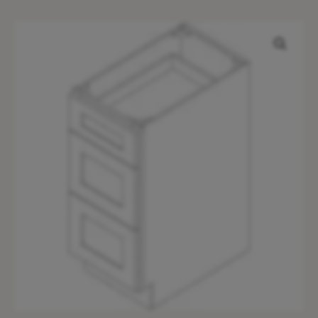
AN-
DB15(3)
quantity