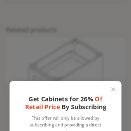
Related products
Get Cabinets for 26%
Of
Retail Price
By Subscribing
This offer will only be allowed by
subscribing and providing a direct