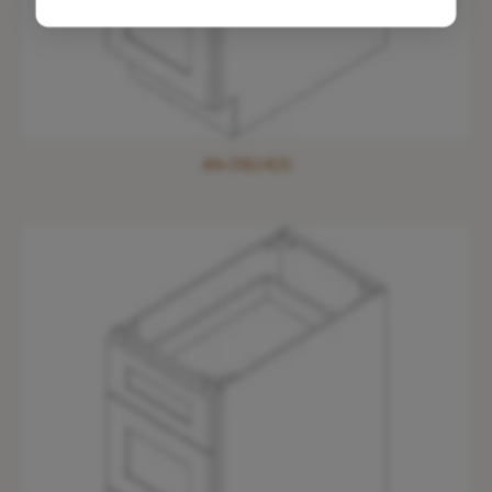
AN-DB24(3)