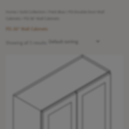
Home
/
Gold Collection
/
Petit Blue
/
PD-Double Door Wall
Cabinets
/ PD-36" Wall Cabinets
PD-36" Wall Cabinets
Showing all 5 results