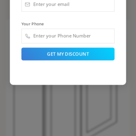
PD-W3036B
Your Phone
GET MY DISCOUNT