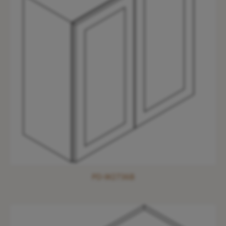
PD-W2736B