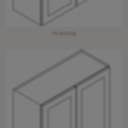
PD-W3336B