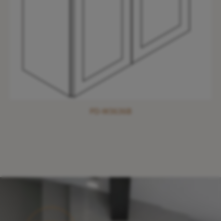
PD-W3636B