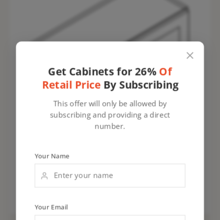
Get Cabinets for 26%
Of
Retail Price
By Subscribing
This offer will only be allowed by
subscribing and providing a direct
number.
Your Name
Your Email