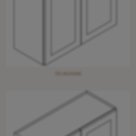
PD-W2436B