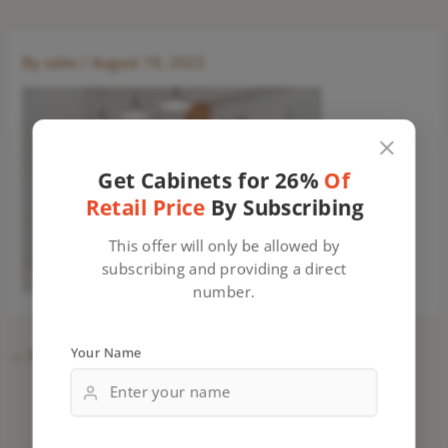
By
sales
/
August 19, 2023
Get Cabinets for 26%
Of
Retail Price
By Subscribing
This offer will only be allowed by
subscribing and providing a direct
number.
Your Name
←
Previous Media