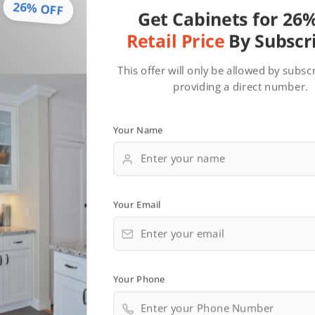
26% OFF
Get Cabinets for 26
Retail Price
By Subscr
This offer will only be allowed by subsc
providing a direct number.
Your Name
Your Email
Your Phone