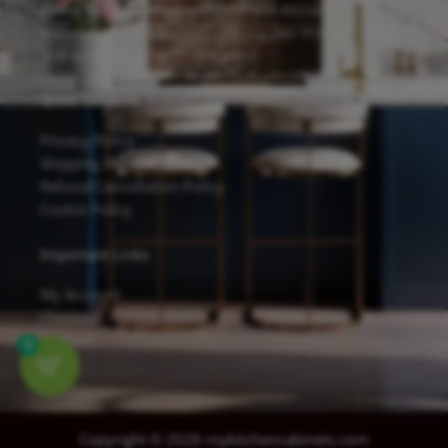
cabinets are finished with Sherwin-Williams
waterborne UV coatings, offering low VOC emissions
and excellent scratch resistance.
Quick Links
Privacy Policy
Shipping Details
Refund/Cancellation Policy
Cookie Policy
Important Links
My Account
Checkout
Contact
0
Copyright © 2026 mykitchencabinets.com