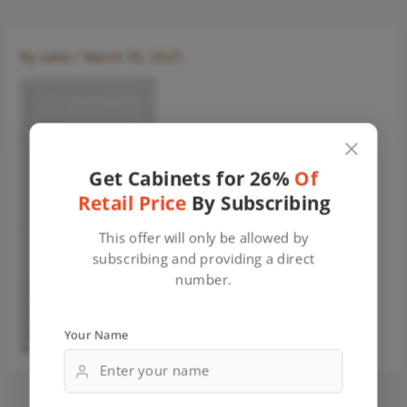
By
sales
/
March 30, 2025
Get Cabinets for 26%
Of
Retail Price
By Subscribing
This offer will only be allowed by
subscribing and providing a direct
number.
Your Name