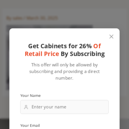
By
sales
/
March 30, 2025
Get Cabinets for 26%
Of
Retail Price
By Subscribing
This offer will only be allowed by
subscribing and providing a direct
number.
Your Name
Your Email