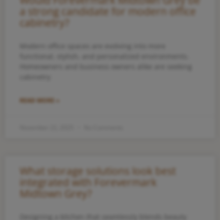
Would Forevermark Midtown Grey be
a strong candidate for modern office
cabinetry?
Modern office spaces are evolving into more
functional, stylish, and personalized environments.
Homeowners and business owners alike are seeking
cabinetry
READ MORE »
November 22, 2025
No Comments
What storage solutions look best
integrated with Forevermark
Midtown Grey?
Designing a kitchen that seamlessly blends beauty