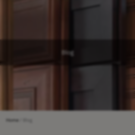
Blog
Home
/ Blog