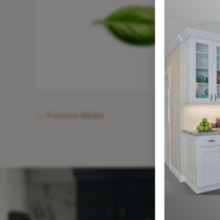
←
Previous Media