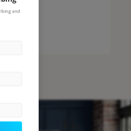
ribing and