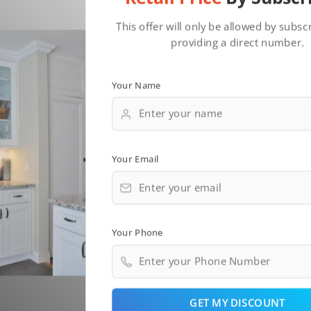
This offer will only be allowed by subsc
providing a direct number.
Your Name
Your Email
Your Phone
GET MY DISCOUNT