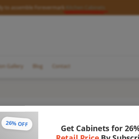
y to assemble Forevermark
Kitchen Cabinets
ion Gallery
Blog
Contact
26% OFF
Get Cabinets for 26
Retail Price
By Subscr