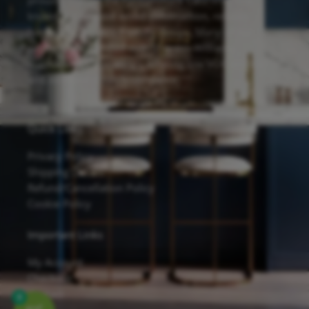
proudly feature the Forevermark Cabinetry line,
known for its solid wood construction, reliable
hardware, and eco-friendly design. Many of our
cabinets are finished with Sherwin-Williams
waterborne UV coatings, offering low VOC emissions
and excellent scratch resistance.
Quick Links
Privacy Policy
Shipping Details
Refund/Cancellation Policy
Cookie Policy
Important Links
My Account
Checkout
Contact
0