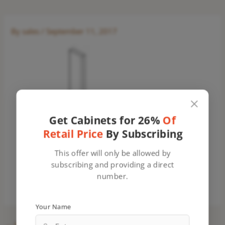
By
sales
/
September 11, 2017
Get Cabinets for 26%
Of
Retail Price
By Subscribing
This offer will only be allowed by
subscribing and providing a direct
number.
Your Name
←
Previous Media