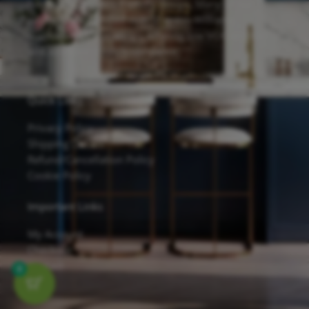
hardware, and eco-friendly design. Many of our
cabinets are finished with Sherwin-Williams
waterborne UV coatings, offering low VOC emissions
and excellent scratch resistance.
Quick Links
Privacy Policy
Shipping Details
Refund/Cancellation Policy
Cookie Policy
Important Links
My Account
Checkout
Contact
0