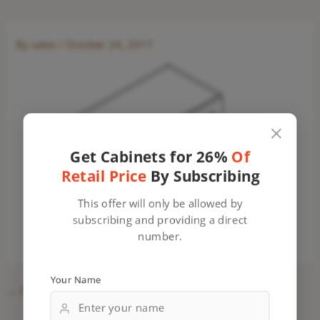
By
sales
/
October 24, 2017
Get Cabinets for 26%
Of
Retail Price
By Subscribing
This offer will only be allowed by
subscribing and providing a direct
number.
Your Name
←
Previous Media