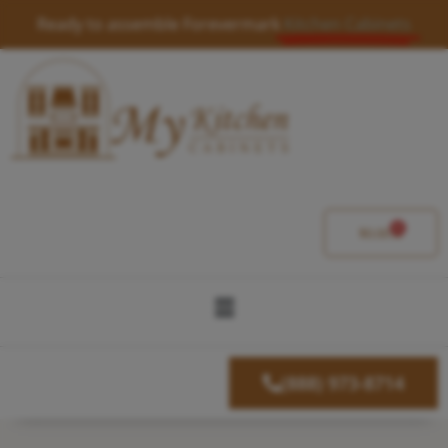
Skip
Ready to assemble Forevermark
Kitchen Cabinets
to
content
0
Cart
$
0.00
Menu
(888) 973-8714