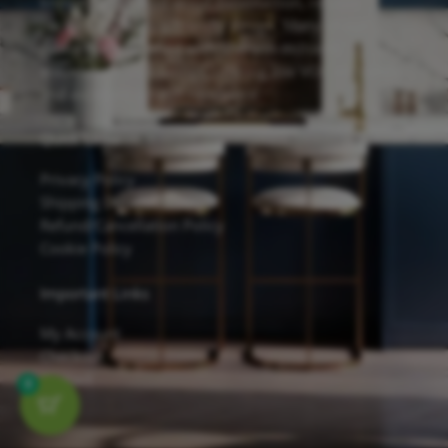
known for its solid wood construction, reliable
hardware, and eco-friendly design. Many of our
cabinets are finished with Sherwin-Williams
waterborne UV coatings, offering low VOC emissions
and excellent scratch resistance.
Quick Links
Privacy Policy
Shipping Details
Refund/Cancellation Policy
Cookie Policy
Important Links
My Account
Checkout
Contact
0