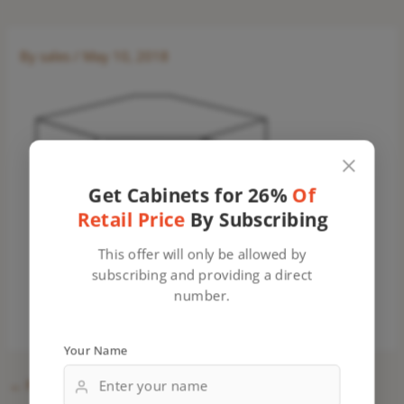
By
sales
/
May 10, 2018
Get Cabinets for 26%
Of
Retail Price
By Subscribing
This offer will only be allowed by
subscribing and providing a direct
number.
Your Name
←
Previous Media