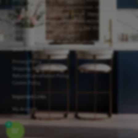
known for its solid wood construction, reliable
hardware, and eco-friendly design. Many of our
cabinets are finished with Sherwin-Williams
waterborne UV coatings, offering low VOC emissions
and excellent scratch resistance.
Quick Links
Privacy Policy
Shipping Details
Refund/Cancellation Policy
Cookie Policy
Important Links
My Account
Checkout
Contact
0