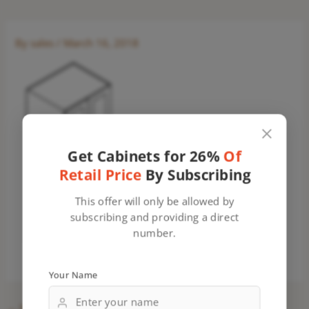
By
sales
/
March 16, 2018
Get Cabinets for 26%
Of
Retail Price
By Subscribing
This offer will only be allowed by
subscribing and providing a direct
number.
Your Name
←
Previous Media