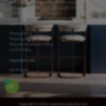
cabinets are finished with Sherwin-Williams
waterborne UV coatings, offering low VOC emissions
and excellent scratch resistance.
Quick Links
Privacy Policy
Shipping Details
Refund/Cancellation Policy
Cookie Policy
Important Links
My Account
Checkout
Contact
0
Copyright © 2026 mykitchencabinets.com