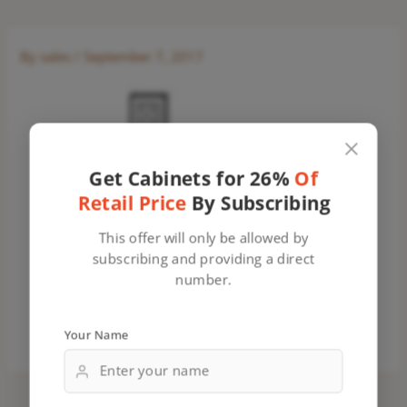
By
sales
/
September 7, 2017
Get Cabinets for 26%
Of
Retail Price
By Subscribing
This offer will only be allowed by
subscribing and providing a direct
number.
Your Name