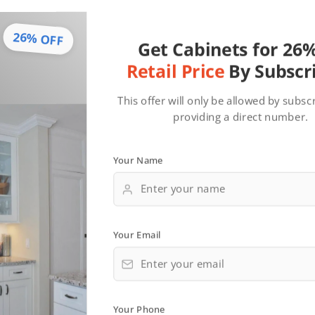
26% OFF
Get Cabinets for 26
Retail Price
By Subscr
This offer will only be allowed by subsc
providing a direct number.
Your Name
Your Email
Your Phone