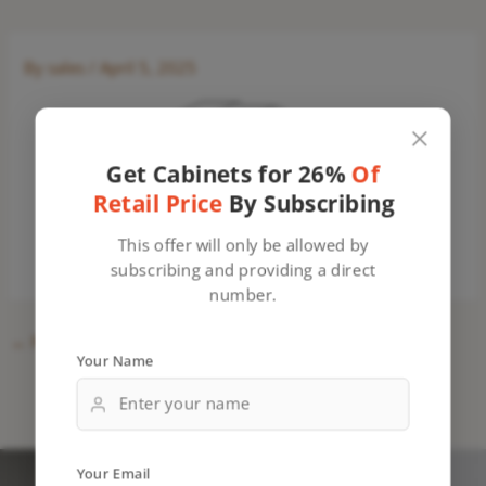
By
sales
/
April 5, 2025
Get Cabinets for 26%
Of
Retail Price
By Subscribing
This offer will only be allowed by
subscribing and providing a direct
number.
←
Previous Media
Your Name
Your Email