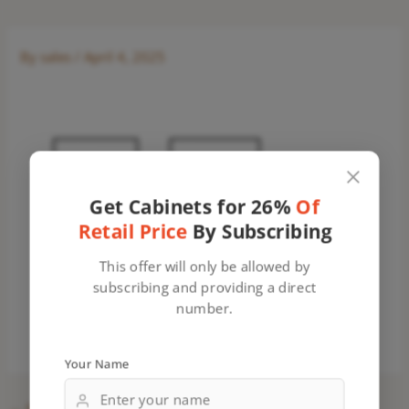
By
sales
/
April 4, 2025
Get Cabinets for 26%
Of
Retail Price
By Subscribing
This offer will only be allowed by
subscribing and providing a direct
number.
Your Name
←
Previous Media