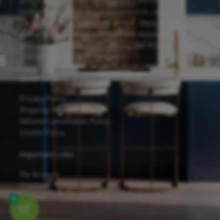
proudly feature the Forevermark Cabinetry line,
known for its solid wood construction, reliable
hardware, and eco-friendly design. Many of our
cabinets are finished with Sherwin-Williams
waterborne UV coatings, offering low VOC emissions
and excellent scratch resistance.
Quick Links
Privacy Policy
Shipping Details
Refund/Cancellation Policy
Cookie Policy
Important Links
My Account
Checkout
Contact
0