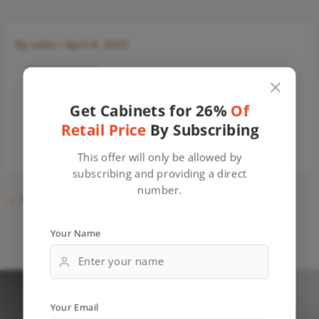
By
sales
/
April 4, 2025
Get Cabinets for 26%
Of
Retail Price
By Subscribing
This offer will only be allowed by
subscribing and providing a direct
number.
←
Previous Media
Your Name
Your Email