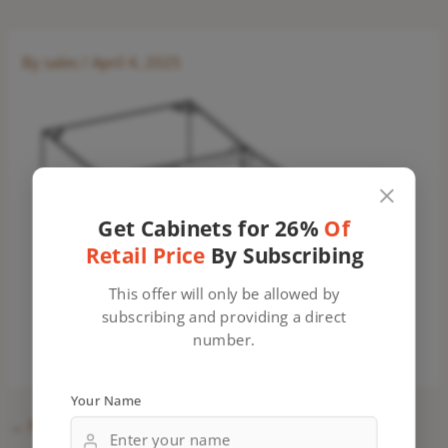
By
sales
/
April 4, 2025
Get Cabinets for 26%
Of
Retail Price
By Subscribing
This offer will only be allowed by
subscribing and providing a direct
number.
Your Name
←
Previous Media