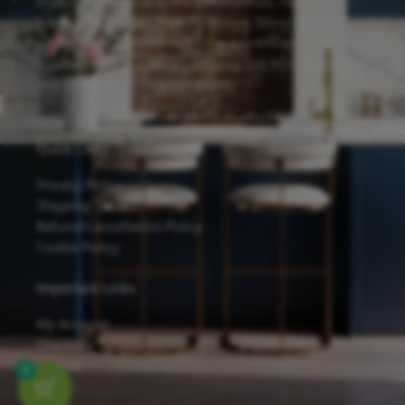
known for its solid wood construction, reliable
hardware, and eco-friendly design. Many of our
cabinets are finished with Sherwin-Williams
waterborne UV coatings, offering low VOC emissions
and excellent scratch resistance.
Quick Links
Privacy Policy
Shipping Details
Refund/Cancellation Policy
Cookie Policy
Important Links
My Account
Checkout
Contact
0