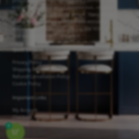
proudly feature the Forevermark Cabinetry line,
known for its solid wood construction, reliable
hardware, and eco-friendly design. Many of our
cabinets are finished with Sherwin-Williams
waterborne UV coatings, offering low VOC emissions
and excellent scratch resistance.
Quick Links
Privacy Policy
Shipping Details
Refund/Cancellation Policy
Cookie Policy
Important Links
My Account
Checkout
Contact
0