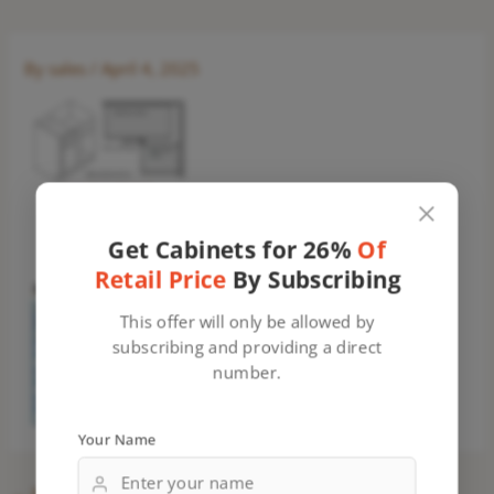
By
sales
/
April 4, 2025
Get Cabinets for 26%
Of
Retail Price
By Subscribing
This offer will only be allowed by
subscribing and providing a direct
number.
Your Name
←
Previous Media