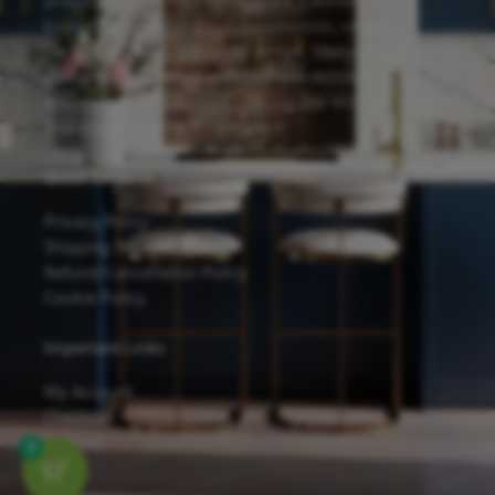
proudly feature the Forevermark Cabinetry line,
known for its solid wood construction, reliable
hardware, and eco-friendly design. Many of our
cabinets are finished with Sherwin-Williams
waterborne UV coatings, offering low VOC emissions
and excellent scratch resistance.
Quick Links
Privacy Policy
Shipping Details
Refund/Cancellation Policy
Cookie Policy
Important Links
My Account
Checkout
Contact
0