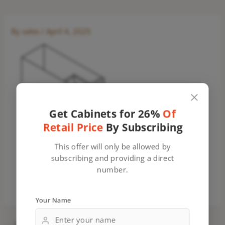
By
sales
/
April 4, 2025
Get Cabinets for 26%
Of
Retail Price
By Subscribing
This offer will only be allowed by
subscribing and providing a direct
number.
Your Name
←
Previous Media