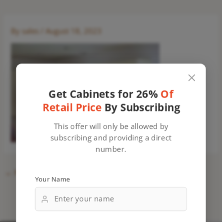
By
sales
/
August 18, 2023
Get Cabinets for 26%
Of
Retail Price
By Subscribing
This offer will only be allowed by
subscribing and providing a direct
number.
←
Previous Media
Your Name