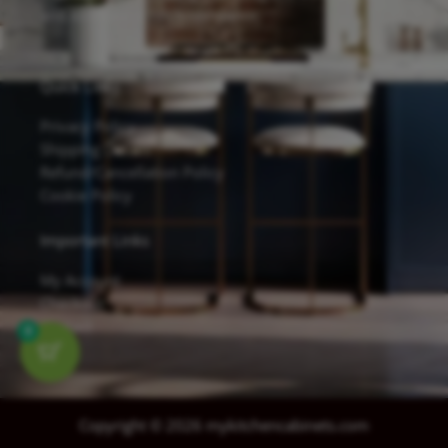
and excellent scratch resistance.
Quick Links
Privacy Policy
Shipping Details
Refund/Cancellation Policy
Cookie Policy
Important Links
My Account
Checkout
Contact
0
Copyright © 2026 mykitchencabinets.com