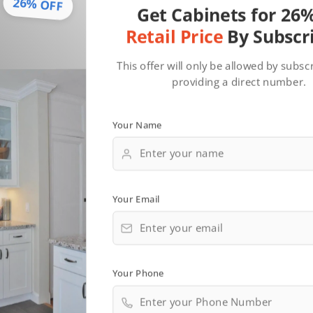
26% OFF
Get Cabinets for 26
Retail Price
By Subscr
This offer will only be allowed by subsc
providing a direct number.
Your Name
Your Email
Your Phone