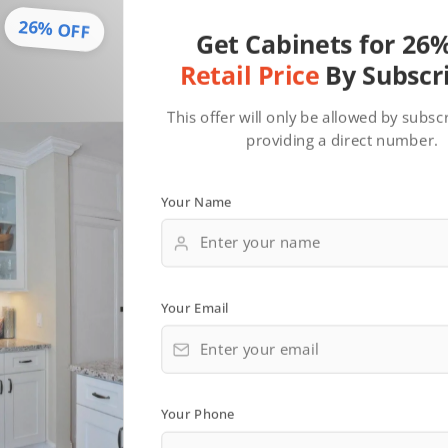
26% OFF
Get Cabinets for 26
Retail Price
By Subscr
This offer will only be allowed by subsc
providing a direct number.
Your Name
Your Email
Your Phone