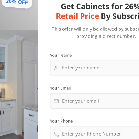
26% OFF
Get Cabinets for 26
Retail Price
By Subscr
This offer will only be allowed by subsc
providing a direct number.
Your Name
Your Email
Your Phone