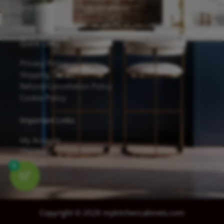
and excellent scratch resistance.
Quick Links
Privacy Policy
Shipping Details
Refund/Cancellation Policy
Cookie Policy
Important Links
My Account
Checkout
Contact
0
Copyright © 2026 mykitchencabinets.com