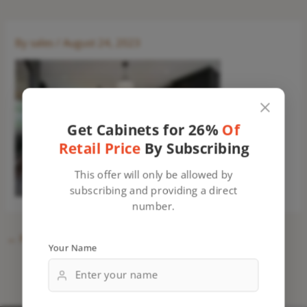
By
sales
/
August 24, 2023
Get Cabinets for 26%
Of
Retail Price
By Subscribing
This offer will only be allowed by
subscribing and providing a direct
number.
←
Previous Media
Your Name