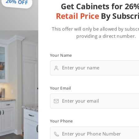
26% OFF
Get Cabinets for 26
Retail Price
By Subscr
This offer will only be allowed by subsc
providing a direct number.
Your Name
Your Email
Your Phone