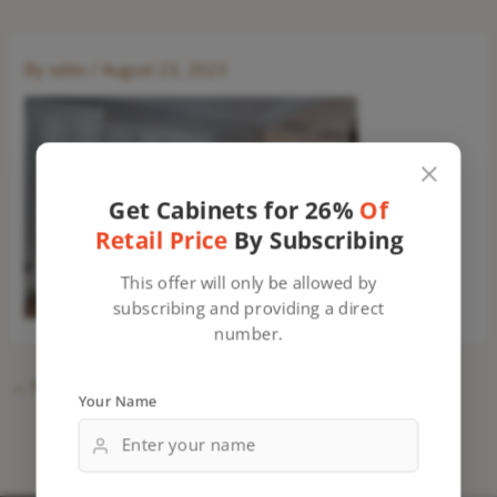
By
sales
/
August 23, 2023
Get Cabinets for 26%
Of
Retail Price
By Subscribing
This offer will only be allowed by
subscribing and providing a direct
number.
←
Previous Media
Your Name