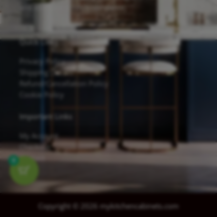
and excellent scratch resistance.
Quick Links
Privacy Policy
Shipping Details
Refund/Cancellation Policy
Cookie Policy
Important Links
My Account
Checkout
Contact
0
Copyright © 2026 mykitchencabinets.com